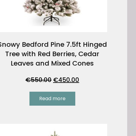
Snowy Bedford Pine 7.5ft Hinged
Tree with Red Berries, Cedar
Leaves and Mixed Cones
Original
Current
€
550.00
€
450.00
price
price
was:
is:
Read more
€550.00.
€450.00.