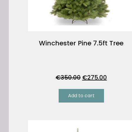
Winchester Pine 7.5ft Tree
Original
Current
€
350.00
€
275.00
price
price
was:
is:
Add to cart
€350.00.
€275.00