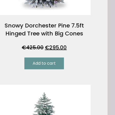
Snowy Dorchester Pine 7.5ft
Hinged Tree with Big Cones
Original
Current
€
425.00
€
295.00
price
price
was:
is:
Add to cart
€425.00.
€295.00.