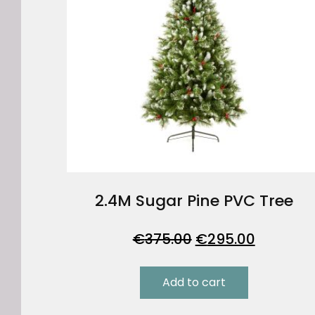
2.4M Sugar Pine PVC Tree
Original
Current
€
375.00
€
295.00
price
price
was:
is:
Add to cart
€375.00.
€295.00