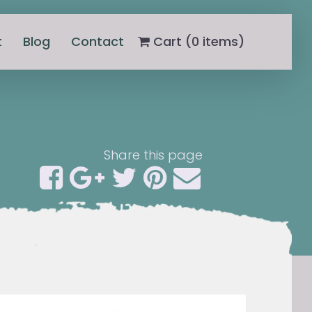
t
Blog
Contact
Cart (
0
items)
Share this page