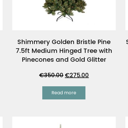
Shimmery Golden Bristle Pine
7.5ft Medium Hinged Tree with
Pinecones and Gold Glitter
Original
Current
€
350.00
€
275.00
price
price
was:
is:
Read more
.
€350.00.
€275.00.