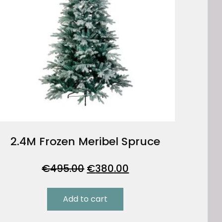
2.4M Frozen Meribel Spruce
Original
Current
€
495.00
€
380.00
price
price
was:
is:
Add to cart
€495.00.
€380.00.