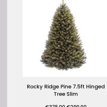
Rocky Ridge Pine 7.5ft Hinged
Tree Slim
Original
Current
€
375.00
€
290.00