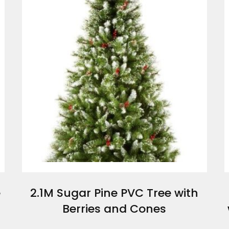
e
2.1M Sugar Pine PVC Tree with
Berries and Cones