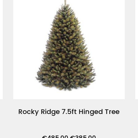
Rocky Ridge 7.5ft Hinged Tree
Original
Current
€
485.00
€
385.00