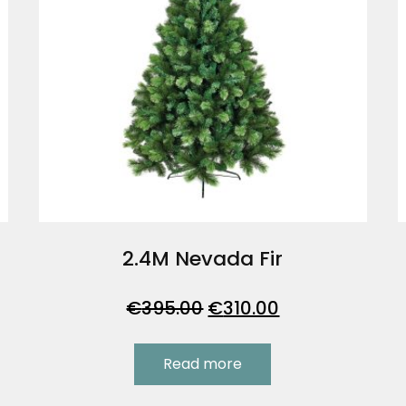
2.4M Nevada Fir
Original
Current
€
395.00
€
310.00
price
price
was:
is:
Read more
.
€395.00.
€310.00.