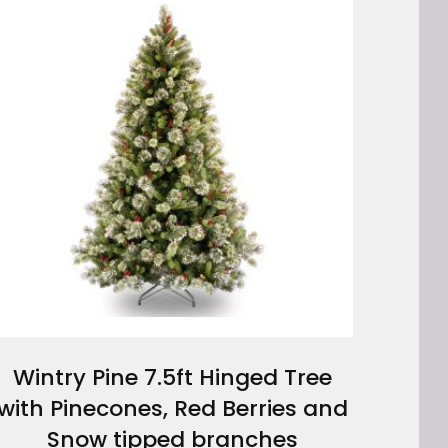
Wintry Pine 7.5ft Hinged Tree
with Pinecones, Red Berries and
Snow tipped branches