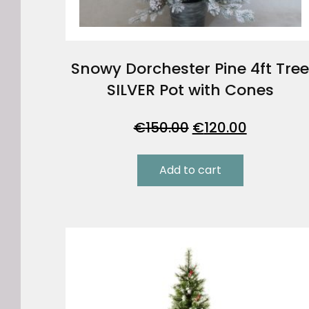
Snowy Dorchester Pine 4ft Tre
SILVER Pot with Cones
Original
Current
€
150.00
€
120.00
price
price
was:
is:
Add to cart
€150.00.
€120.00.