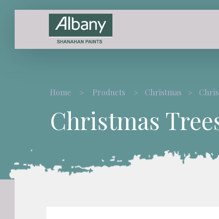
Home
Products
Christmas
Chris
Christmas Tree