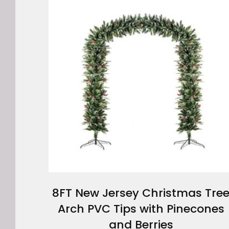
8FT New Jersey Christmas Tre
Arch PVC Tips with Pinecones
and Berries