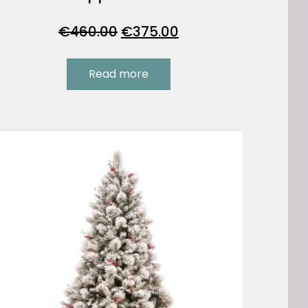
Original
Current
€
460.00
€
375.00
price
price
was:
is:
Read more
€460.00.
€375.00.