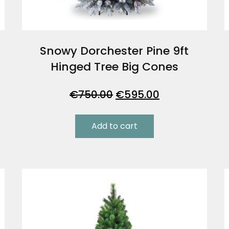
e
Snowy Dorchester Pine 9ft
Hinged Tree Big Cones
Original
Current
€
750.00
€
595.00
price
price
was:
is:
Add to cart
€750.00.
€595.00.