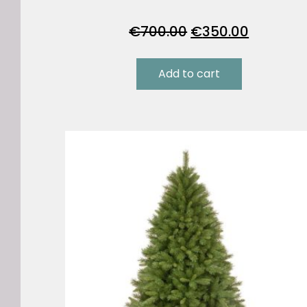
Original
Current
€
700.00
€
350.00
price
price
was:
is:
Add to cart
€700.00.
€350.00