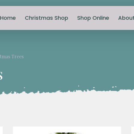
Home
Christmas Shop
Shop Online
Abou
tmas Trees
s