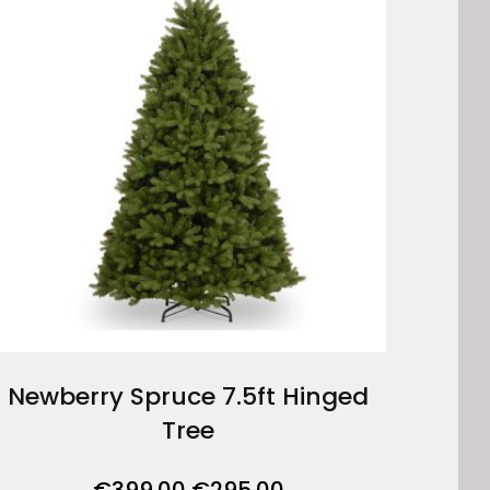
Newberry Spruce 7.5ft Hinged
Tree
Original
Current
€
399.00
€
295.00