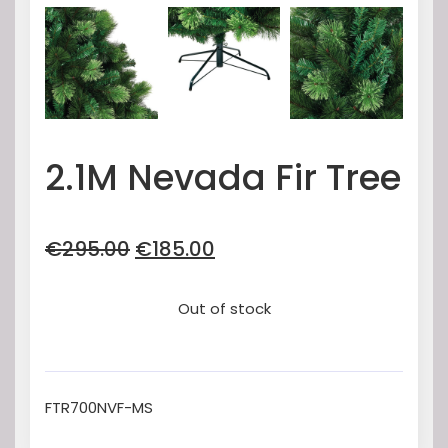
2.1M Nevada Fir Tree
Original
Current
€
295.00
€
185.00
price
price
was:
is:
Out of stock
€295.00.
€185.00.
FTR700NVF-MS