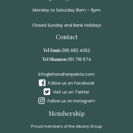
Monday to Saturday 8am – 6pm
Closed Sunday and Bank Holidays
Contact
Tel Ennis
065 682 4052
Tel Shannon
061 718 674
info@shanahanpaints.com
Follow us on Facebook
Visit us on Twitter
Follow us on Instagram
Membership
Proud members of the Albany Group