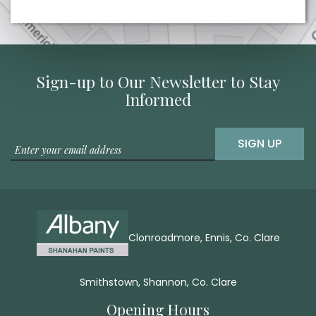
Sign-up to Our Newsletter to Stay
Informed
SIGN UP
Clonroadmore, Ennis, Co. Clare
Smithstown, Shannon, Co. Clare
Opening Hours