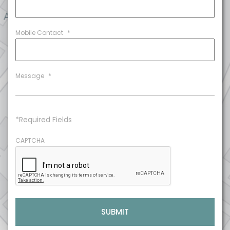
Mobile Contact
*
Message
*
*Required Fields
CAPTCHA