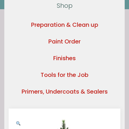
Shop
Preparation & Clean up
Paint Order
Finishes
Tools for the Job
Primers, Undercoats & Sealers