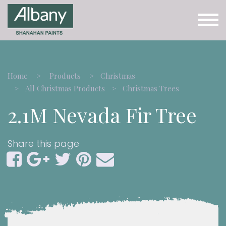
Home
Products
Christmas
All Christmas Products
Christmas Trees
2.1M Nevada Fir Tree
Share this page