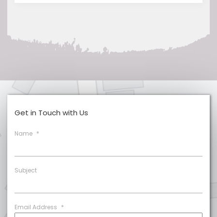
Get in Touch with Us
Name
*
Subject
Email Address
*