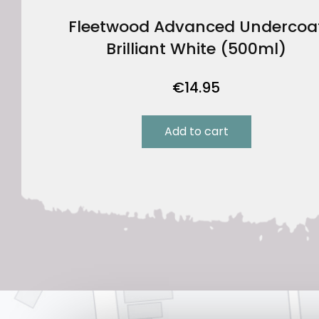
Fleetwood Advanced Undercoa
Brilliant White (500ml)
€
14.95
Add to cart