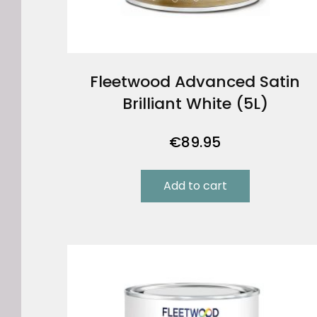
Fleetwood Advanced Satin
Brilliant White (5L)
€
89.95
Add to cart