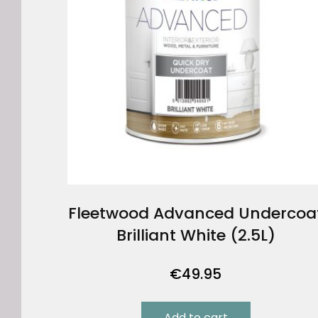
Fleetwood Advanced Undercoa
Brilliant White (2.5L)
€
49.95
Add to cart