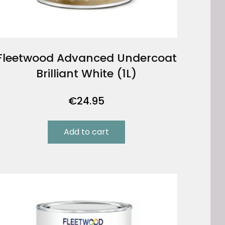
Fleetwood Advanced Undercoat
Brilliant White (1L)
€
24.95
Add to cart