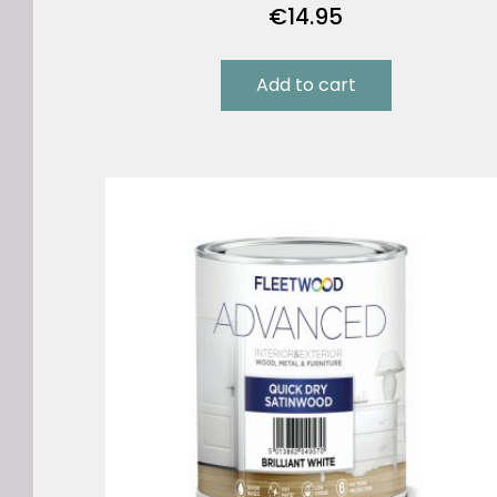
€
14.95
Add to cart