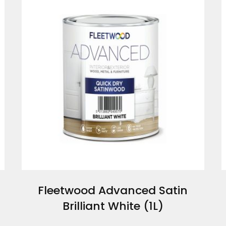
Fleetwood Advanced Satin
Brilliant White (1L)