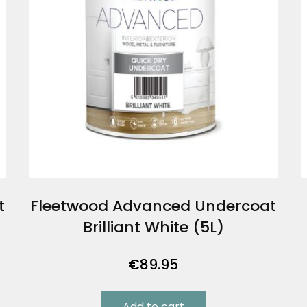
t
Fleetwood Advanced Undercoat
Brilliant White (5L)
€
89.95
Add to cart