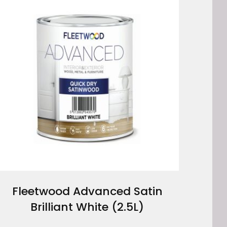
Fleetwood Advanced Satin
Brilliant White (2.5L)