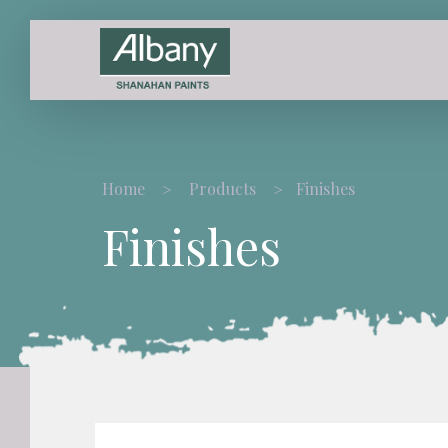
Home
Products
Finishes
Finishes