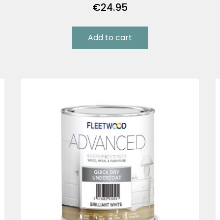
€
24.95
Add to cart