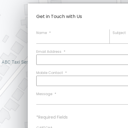
Get in Touch with Us
Name
*
Subject
Email Address
*
Mobile Contact
*
Message
*
*Required Fields
CAPTCHA