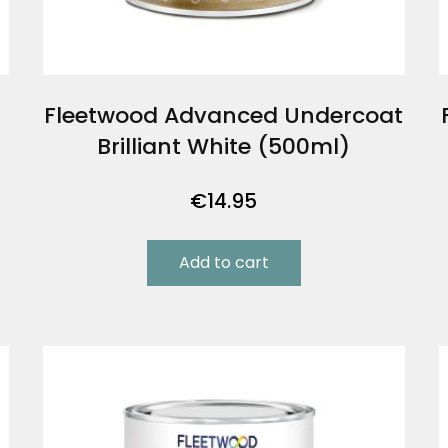
Fleetwood Advanced Undercoat
Brilliant White (500ml)
€
14.95
Add to cart