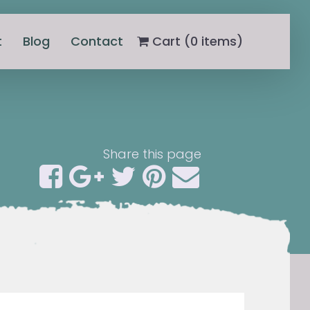
t
Blog
Contact
Cart (
0
items)
Share this page