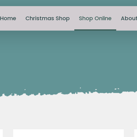
Home
Christmas Shop
Shop Online
Abou