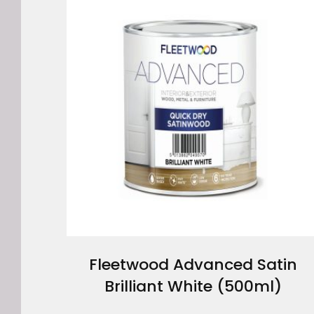
Fleetwood Advanced Satin
Brilliant White (500ml)