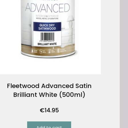
Fleetwood Advanced Satin
Brilliant White (500ml)
€
14.95
Add to cart