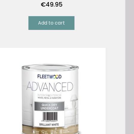
€
49.95
Add to cart