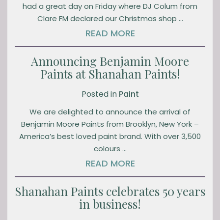
had a great day on Friday where DJ Colum from
Clare FM declared our Christmas shop …
READ MORE
Announcing Benjamin Moore
Paints at Shanahan Paints!
Posted in
Paint
We are delighted to announce the arrival of
Benjamin Moore Paints from Brooklyn, New York –
America’s best loved paint brand. With over 3,500
colours …
READ MORE
Shanahan Paints celebrates 50 years
in business!