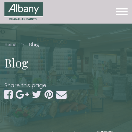
Home
Blog
Blog
Share this page