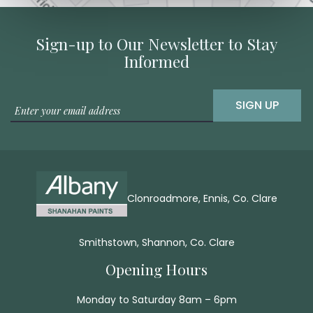
Sign-up to Our Newsletter to Stay
Informed
SIGN UP
Clonroadmore, Ennis, Co. Clare
Smithstown, Shannon, Co. Clare
Opening Hours
Monday to Saturday 8am – 6pm