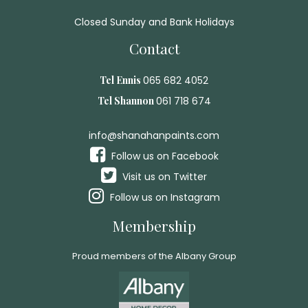
Closed Sunday and Bank Holidays
Contact
Tel Ennis
065 682 4052
Tel Shannon
061 718 674
info@shanahanpaints.com
Follow us on Facebook
Visit us on Twitter
Follow us on Instagram
Membership
Proud members of the Albany Group