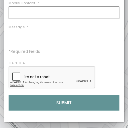
Mobile Contact
*
Message
*
*Required Fields
CAPTCHA