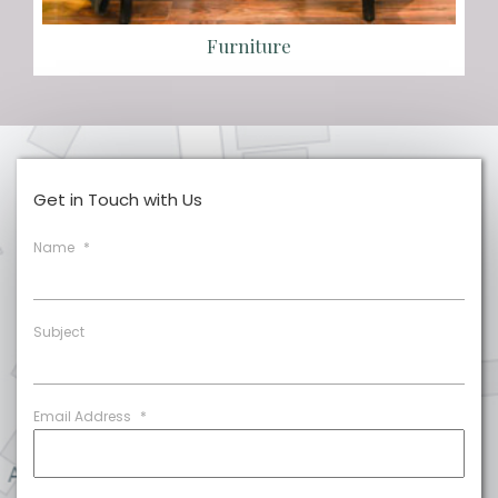
Furniture
Get in Touch with Us
Name
*
Subject
Email Address
*