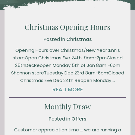
Christmas Opening Hours
Posted in
Christmas
Opening Hours over Christmas/New Year :Ennis
storeOpen Christmas Eve 24th 9am-2pmClosed
25thDecReopen Monday 5th of Jan 8am -6pm
Shannon storeTuesday Dec 23rd 8am-6pmClosed
Christmas Eve Dec 24th Reopen Monday …
READ MORE
Monthly Draw
Posted in
Offers
Customer appreciation time … we are running a