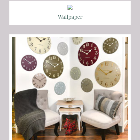
Wallpaper