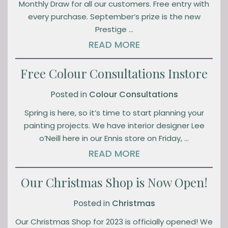
Monthly Draw for all our customers. Free entry with
every purchase. September’s prize is the new
Prestige …
READ MORE
Free Colour Consultations Instore
Posted in
Colour Consultations
Spring is here, so it’s time to start planning your
painting projects. We have interior designer Lee
o’Neill here in our Ennis store on Friday, …
READ MORE
Our Christmas Shop is Now Open!
Posted in
Christmas
Our Christmas Shop for 2023 is officially opened! We