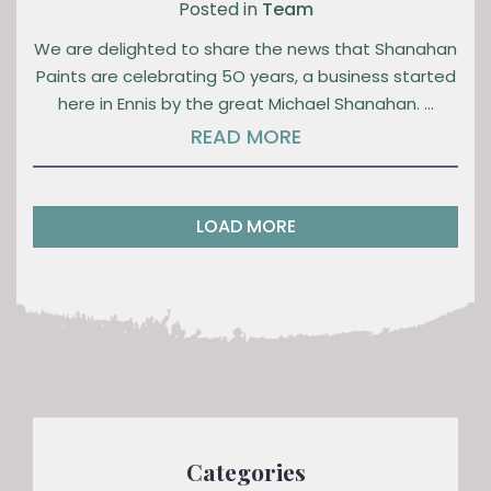
Posted in
Team
We are delighted to share the news that Shanahan
Paints are celebrating 5O years, a business started
here in Ennis by the great Michael Shanahan. …
READ MORE
LOAD MORE
Categories