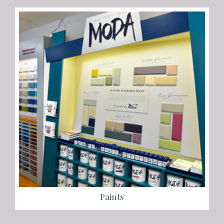
Paints