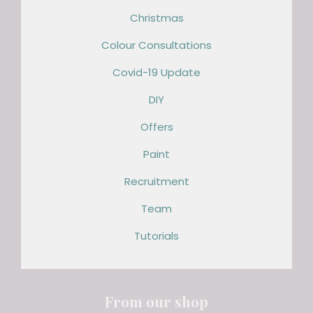
Christmas
Colour Consultations
Covid-19 Update
DIY
Offers
Paint
Recruitment
Team
Tutorials
From our shop