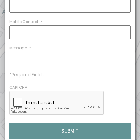
Mobile Contact
*
Message
*
*Required Fields
CAPTCHA