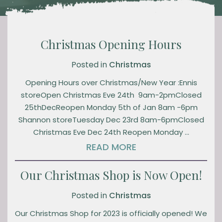
Christmas Opening Hours
Posted in
Christmas
Opening Hours over Christmas/New Year :Ennis
storeOpen Christmas Eve 24th 9am-2pmClosed
25thDecReopen Monday 5th of Jan 8am -6pm
Shannon storeTuesday Dec 23rd 8am-6pmClosed
Christmas Eve Dec 24th Reopen Monday …
READ MORE
Our Christmas Shop is Now Open!
Posted in
Christmas
Our Christmas Shop for 2023 is officially opened! We