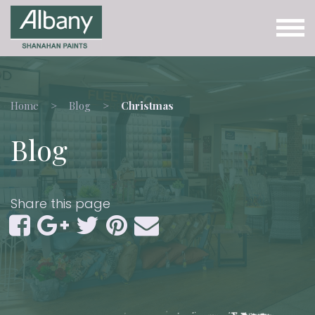
Home
Blog
Christmas
Blog
Share this page