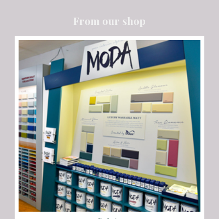
From our shop