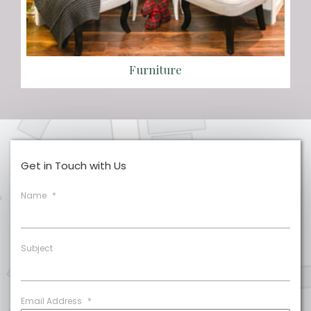
Furniture
Get in Touch with Us
Name
*
Subject
Email Address
*