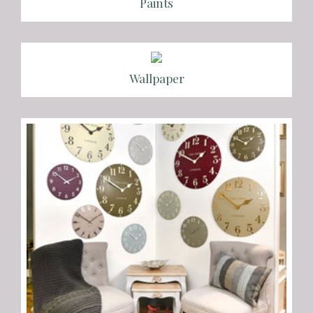
Paints
Wallpaper