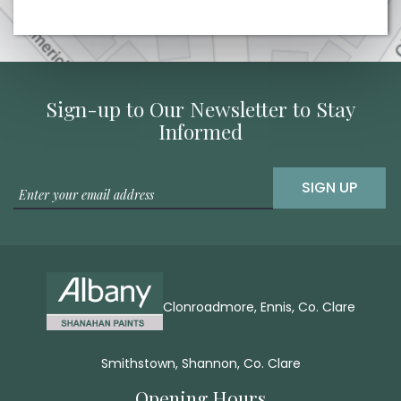
Sign-up to Our Newsletter to Stay
Informed
SIGN UP
Clonroadmore, Ennis, Co. Clare
Smithstown, Shannon, Co. Clare
Opening Hours