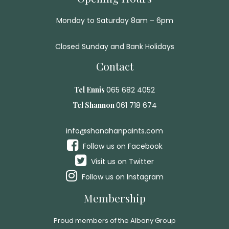
Monday to Saturday 8am – 6pm
Closed Sunday and Bank Holidays
Contact
Tel Ennis
065 682 4052
Tel Shannon
061 718 674
info@shanahanpaints.com
Follow us on Facebook
Visit us on Twitter
Follow us on Instagram
Membership
Proud members of the Albany Group