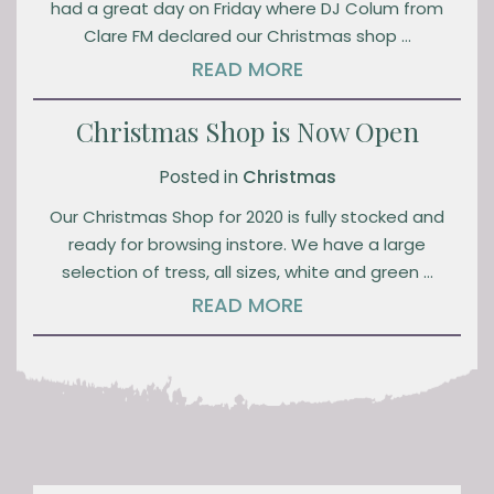
had a great day on Friday where DJ Colum from
Clare FM declared our Christmas shop …
READ MORE
Christmas Shop is Now Open
Posted in
Christmas
Our Christmas Shop for 2020 is fully stocked and
ready for browsing instore. We have a large
selection of tress, all sizes, white and green …
READ MORE