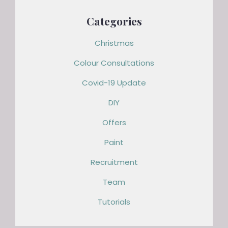
Categories
Christmas
Colour Consultations
Covid-19 Update
DIY
Offers
Paint
Recruitment
Team
Tutorials