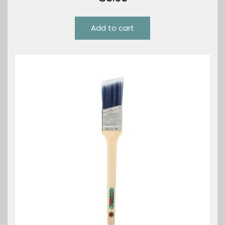
Add to cart