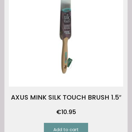
AXUS MINK SILK TOUCH BRUSH 1.5″
€
10.95
Add to cart