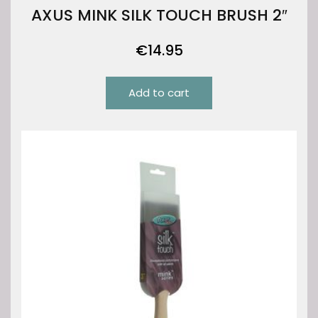
AXUS MINK SILK TOUCH BRUSH 2″
€
14.95
Add to cart