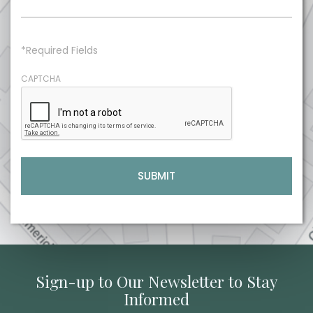
*Required Fields
CAPTCHA
Sign-up to Our Newsletter to Stay
Informed