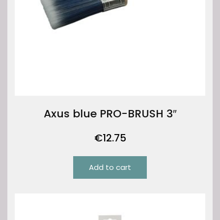
Axus blue PRO-BRUSH 3″
€
12.75
Add to cart