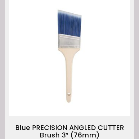
Blue PRECISION ANGLED CUTTER
Brush 3″ (76mm)