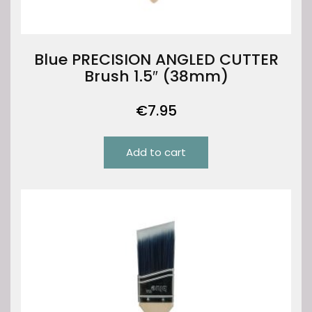
Blue PRECISION ANGLED CUTTER
Brush 1.5″ (38mm)
€
7.95
Add to cart