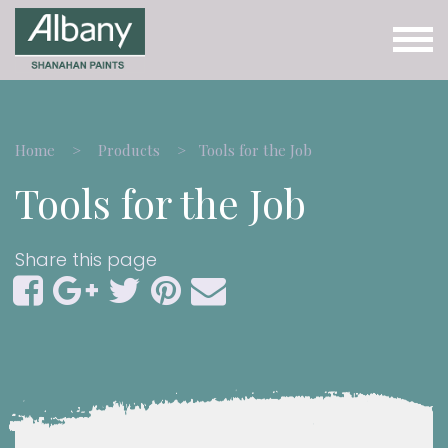
Home
Products
Tools for the Job
Tools for the Job
Share this page