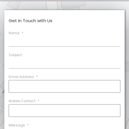
Get in Touch with Us
Name
*
Subject
Email Address
*
Mobile Contact
*
Message
*