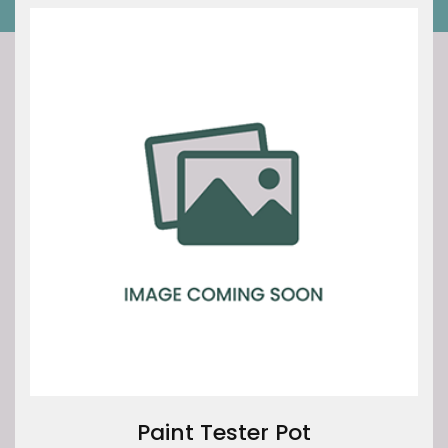
Paint Tester Pot