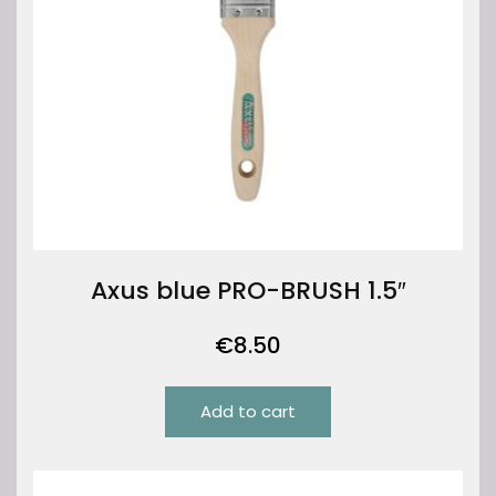
Axus blue PRO-BRUSH 1.5″
€
8.50
Add to cart