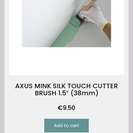
AXUS MINK SILK TOUCH CUTTER
BRUSH 1.5″ (38mm)
€
9.50
Add to cart