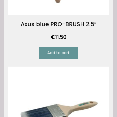
Axus blue PRO-BRUSH 2.5″
€
11.50
Add to cart