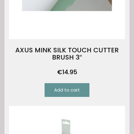
AXUS MINK SILK TOUCH CUTTER
BRUSH 3″
€
14.95
Add to cart