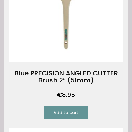
Blue PRECISION ANGLED CUTTER
Brush 2″ (51mm)
€
8.95
Add to cart