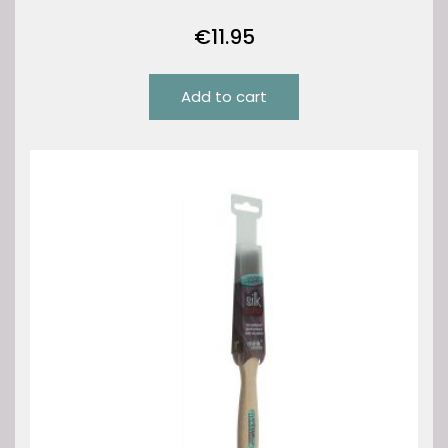
€
11.95
Add to cart