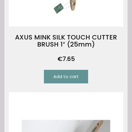
AXUS MINK SILK TOUCH CUTTER
BRUSH 1″ (25mm)
€
7.65
Add to cart