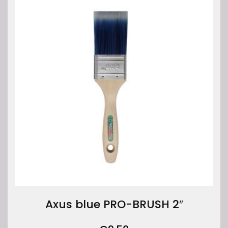
Axus blue PRO-BRUSH 2″