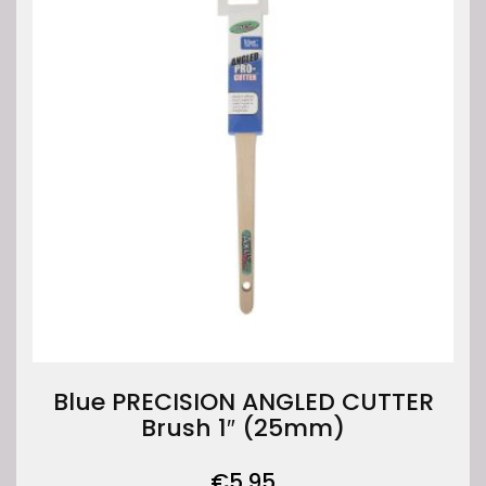
Blue PRECISION ANGLED CUTTER
Brush 1″ (25mm)
€
5.95