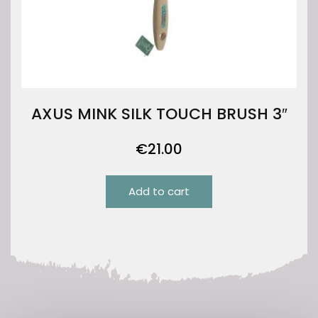
AXUS MINK SILK TOUCH BRUSH 3″
€
21.00
Add to cart