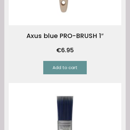
Axus blue PRO-BRUSH 1″
€
6.95
Add to cart