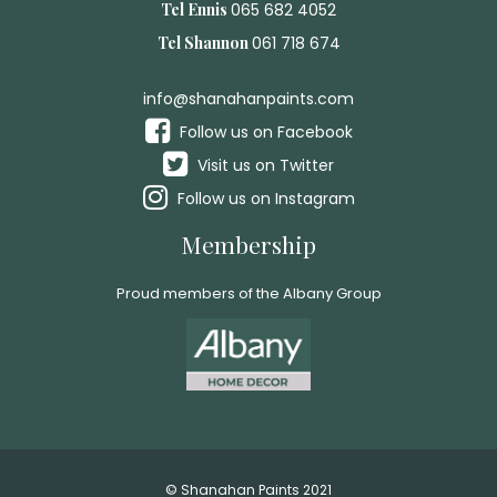
Tel Ennis
065 682 4052
Tel Shannon
061 718 674
info@shanahanpaints.com
Follow us on Facebook
Visit us on Twitter
Follow us on Instagram
Membership
Proud members of the Albany Group
© Shanahan Paints 2021