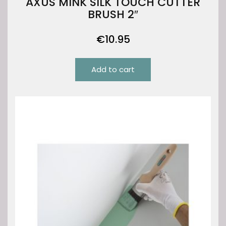
AXUS MINK SILK TOUCH CUTTER
BRUSH 2″
€
10.95
Add to cart