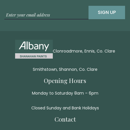
SIGN UP
Clonroadmore, Ennis, Co. Clare
Smithstown, Shannon, Co. Clare
Opening Hours
Monday to Saturday 8am – 6pm
Closed Sunday and Bank Holidays
Contact