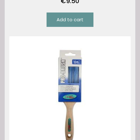
€
9.50
Add to cart