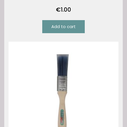
€
1.00
Add to cart