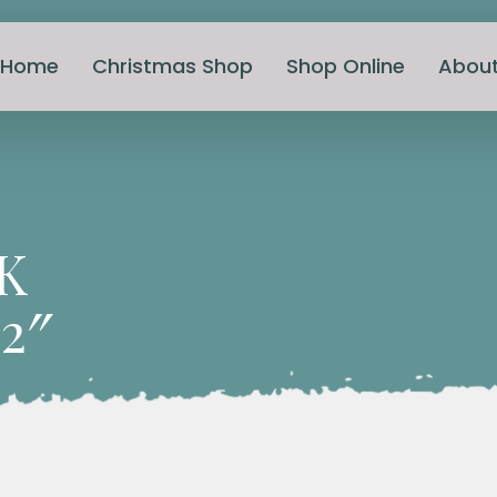
Home
Christmas Shop
Shop Online
Abou
K
2″