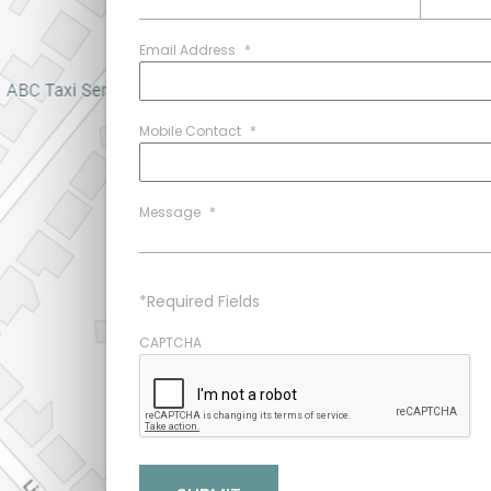
Email Address
*
Mobile Contact
*
Message
*
*Required Fields
CAPTCHA