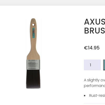
AXUS
BRUS
€
14.95
AXUS
MINK
SILK
TOUCH
A slightly 
BRUSH
performance
2"
quantity
Rust-resi