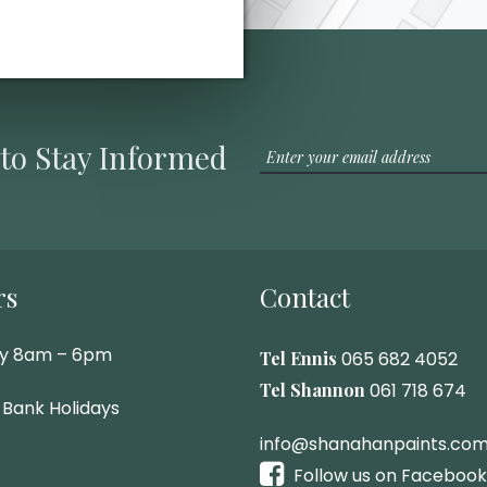
 to Stay Informed
rs
Contact
ay 8am – 6pm
Tel Ennis
065 682 4052
Tel Shannon
061 718 674
 Bank Holidays
info@shanahanpaints.co
Follow us on Facebook