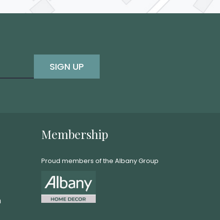
SIGN UP
Membership
Proud members of the Albany Group
m