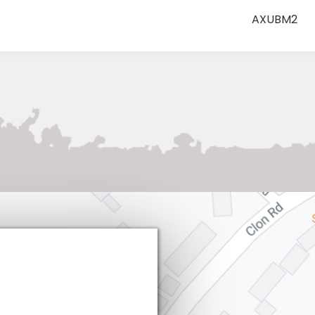
AXUBM2