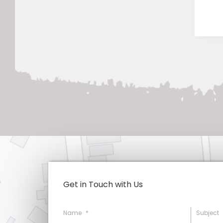
Get in Touch with Us
Name
*
Subject