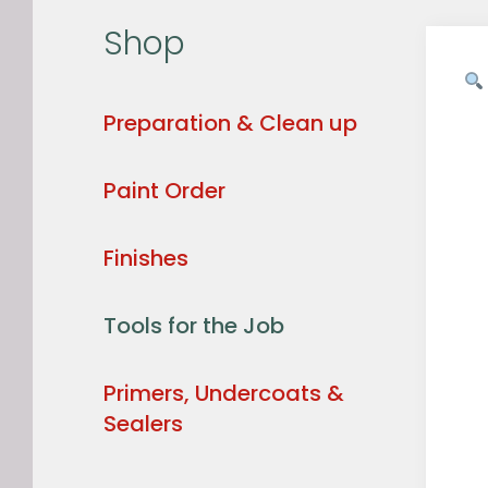
Shop
Preparation & Clean up
Paint Order
Finishes
Tools for the Job
Primers, Undercoats &
Sealers