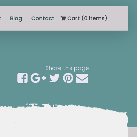
t
Blog
Contact
Cart (
0
items)
Share this page