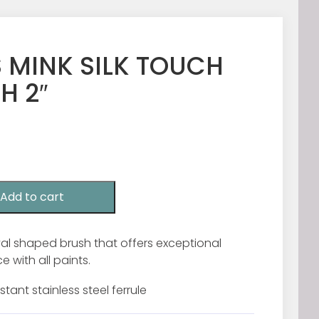
 MINK SILK TOUCH
H 2″
Add to cart
oval shaped brush that offers exceptional
 with all paints.
stant stainless steel ferrule