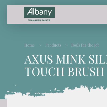
Home
Products
Tools for the Job
AXUS MINK SIL
TOUCH BRUSH 