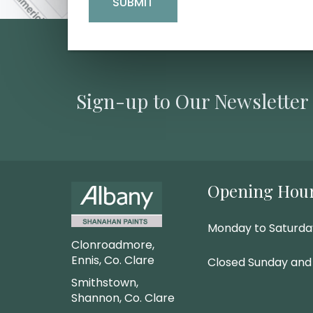
Sign-up to Our Newsletter
Opening Hou
Monday to Saturd
Clonroadmore,
Ennis, Co. Clare
Closed Sunday and
Smithstown,
Shannon, Co. Clare