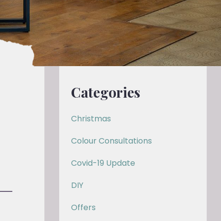
Categories
Christmas
Colour Consultations
Covid-19 Update
DIY
Offers