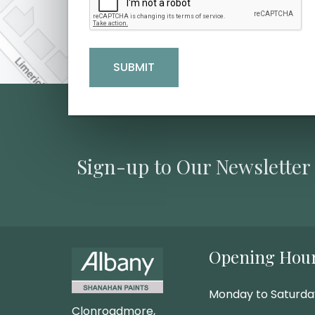
Sign-up to Our Newsletter
Opening Hou
Monday to Saturd
Clonroadmore,