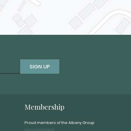
SIGN UP
Membership
Proud members of the Albany Group