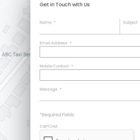
Get in Touch with Us
Name
*
Subject
Email Address
*
Mobile Contact
*
Message
*
*Required Fields
CAPTCHA