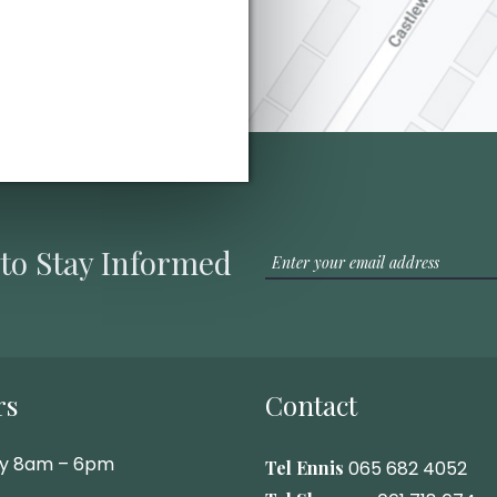
 to Stay Informed
rs
Contact
ay 8am – 6pm
Tel Ennis
065 682 4052