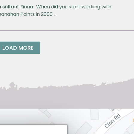
nsultant Fiona. When did you start working with
hanahan Paints in 2000 …
LOAD MORE