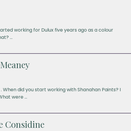
arted working for Dulux five years ago as a colour
hat? …
 Meaney
. When did you start working with Shanahan Paints? I
What were …
e Considine