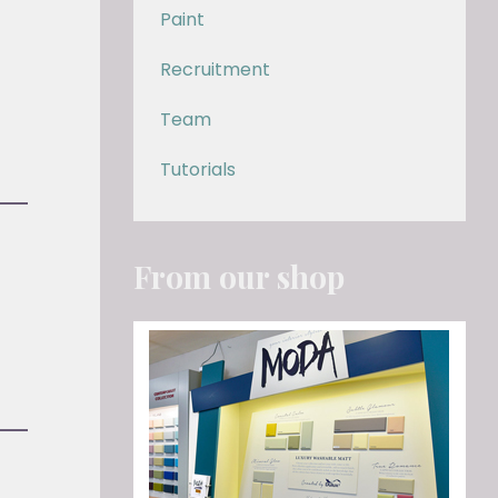
Paint
Recruitment
Team
Tutorials
From our shop