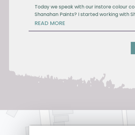
Today we speak with our instore colour co
Shanahan Paints? I started working with S
READ MORE