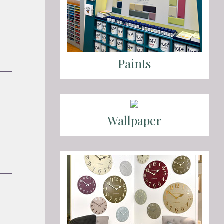
Paints
Wallpaper