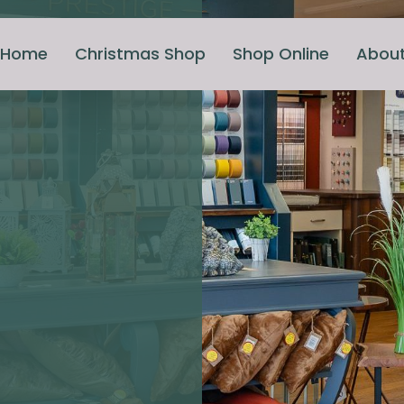
Home
Christmas Shop
Shop Online
Abou