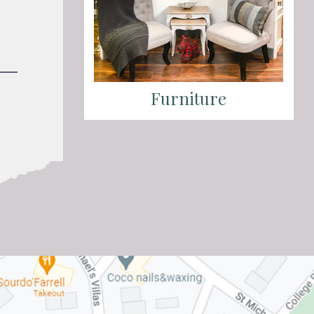
Furniture