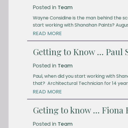
Posted in
Team
Wayne Considine is the man behind the sce
start working with Shanahan Paints? Augus
READ MORE
Getting to Know … Paul S
Posted in
Team
Paul, when did you start working with Sh
that? Architectural Technician for 14 years
READ MORE
Geting to know … Fiona
Posted in
Team