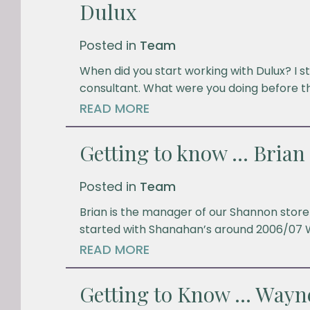
Dulux
Posted in
Team
When did you start working with Dulux? I st
consultant. What were you doing before t
READ MORE
Getting to know … Brian
Posted in
Team
Brian is the manager of our Shannon store 
started with Shanahan’s around 2006/07 
READ MORE
Getting to Know … Wayn