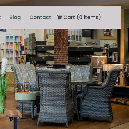
t
Blog
Contact
Cart (
0
items)