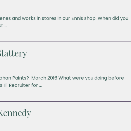
nes and works in stores in our Ennis shop. When did you
t …
lattery
anahan Paints? March 2016 What were you doing before
 IT Recruiter for …
 Kennedy