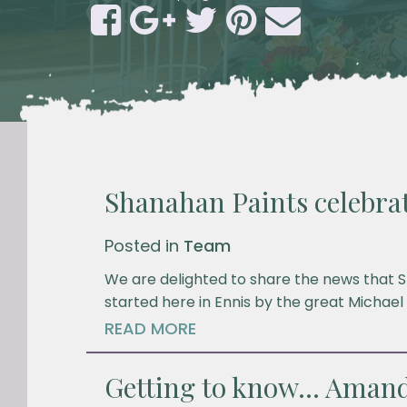
Shanahan Paints celebrat
Posted in
Team
We are delighted to share the news that S
started here in Ennis by the great Michael
READ MORE
Getting to know… Amand