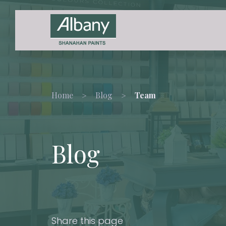
Home
Blog
Team
Blog
Share this page