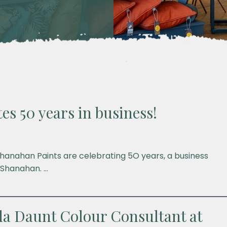
es 50 years in business!
hanahan Paints are celebrating 5O years, a business
 Shanahan. …
a Daunt Colour Consultant at