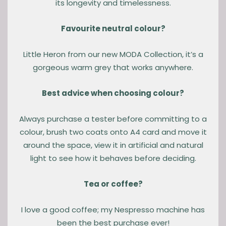
its longevity and timelessness.
Favourite neutral colour?
Little Heron from our new MODA Collection, it’s a
gorgeous warm grey that works anywhere.
Best advice when choosing colour?
Always purchase a tester before committing to a
colour, brush two coats onto A4 card and move it
around the space, view it in artificial and natural
light to see how it behaves before deciding.
Tea or coffee?
I love a good coffee; my Nespresso machine has
been the best purchase ever!