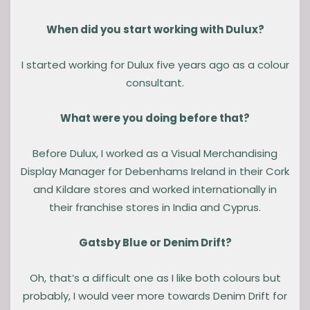
When did you start working with Dulux?
I started working for Dulux five years ago as a colour
consultant.
What were you doing before that?
Before Dulux, I worked as a Visual Merchandising
Display Manager for Debenhams Ireland in their Cork
and Kildare stores and worked internationally in
their franchise stores in India and Cyprus.
Gatsby Blue or Denim Drift?
Oh, that’s a difficult one as I like both colours but
probably, I would veer more towards Denim Drift for