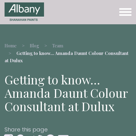
Home
Blog
Team
Getting to know… Amanda Daunt Colour Consultant
at Dulux
Getting to know…
Amanda Daunt Colour
Consultant at Dulux
Share this page