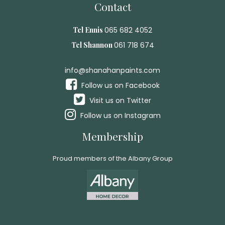
Contact
Tel Ennis
065 682 4052
Tel Shannon
061 718 674
info@shanahanpaints.com
Follow us on Facebook
Visit us on Twitter
Follow us on Instagram
Membership
Proud members of the Albany Group