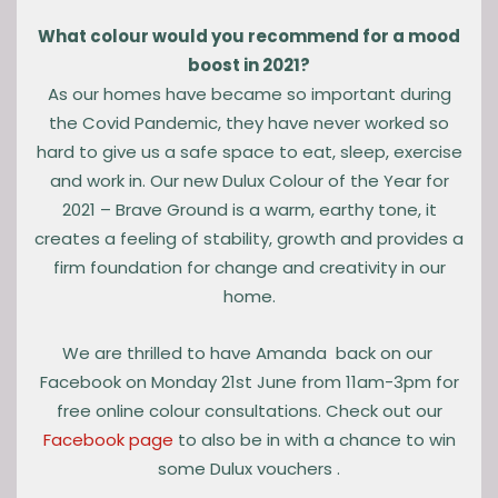
What colour would you recommend for a mood
boost in 2021?
As our homes have became so important during
the Covid Pandemic, they have never worked so
hard to give us a safe space to eat, sleep, exercise
and work in. Our new Dulux Colour of the Year for
2021 – Brave Ground is a warm, earthy tone, it
creates a feeling of stability, growth and provides a
firm foundation for change and creativity in our
home.
We are thrilled to have Amanda back on our
Facebook on Monday 21st June from 11am-3pm for
free online colour consultations. Check out our
Facebook page
to also be in with a chance to win
some Dulux vouchers .