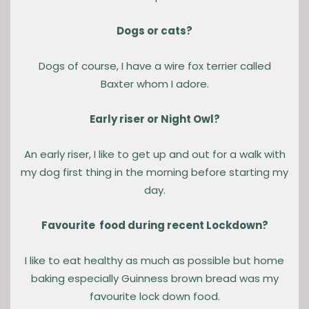
Dogs or cats?
Dogs of course, I have a wire fox terrier called
Baxter whom I adore.
Early riser or Night Owl?
An early riser, I like to get up and out for a walk with
my dog first thing in the morning before starting my
day.
Favourite food during recent Lockdown?
I like to eat healthy as much as possible but home
baking especially Guinness brown bread was my
favourite lock down food.