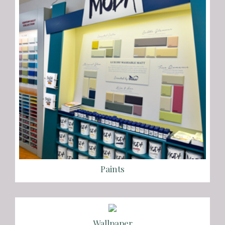
Paints
Wallpaper