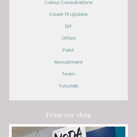
Colour Consultations
Covid-19 Update
DIY
Offers
Paint
Recruitment
Team
Tutorials
From our shop