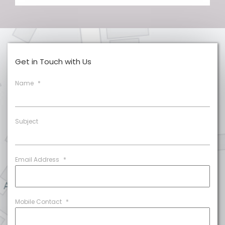
Get in Touch with Us
Name
*
Subject
Email Address
*
Mobile Contact
*