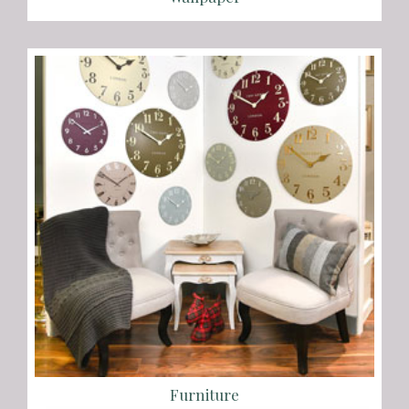
Furniture