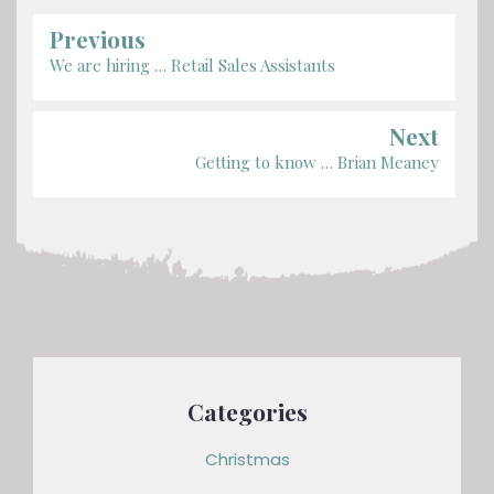
Previous
We are hiring … Retail Sales Assistants
Next
Getting to know … Brian Meaney
Categories
Christmas