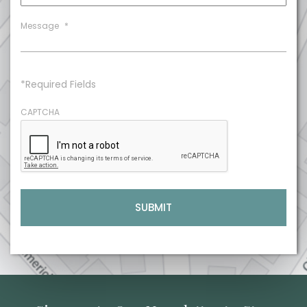
Message
*
*Required Fields
CAPTCHA