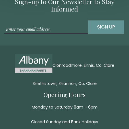
Sign-up to Our Newsletter to Stay
Informed
SIGN UP
Clonroadmore, Ennis, Co. Clare
Smithstown, Shannon, Co. Clare
Opening Hours
Monday to Saturday 8am – 6pm
Closed Sunday and Bank Holidays