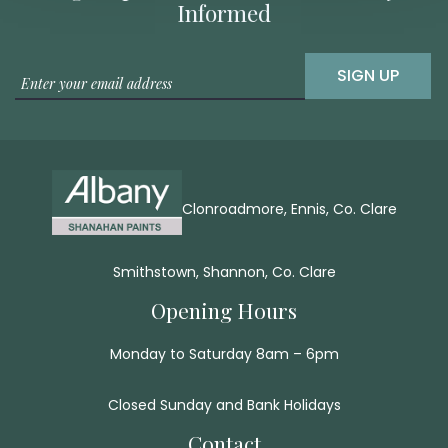
Informed
SIGN UP
Clonroadmore, Ennis, Co. Clare
Smithstown, Shannon, Co. Clare
Opening Hours
Monday to Saturday 8am – 6pm
Closed Sunday and Bank Holidays
Contact