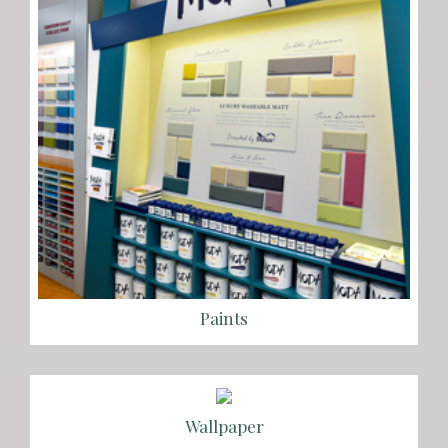
Paints
Wallpaper