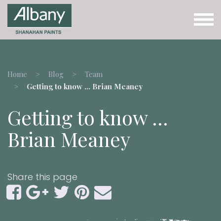
Home
Blog
Team
Getting to know … Brian Meaney
Getting to know …
Brian Meaney
Share this page