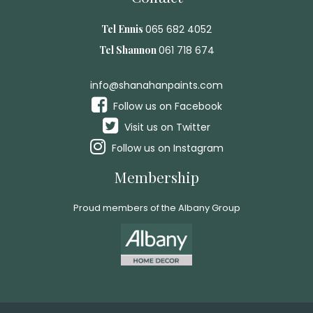
Tel Ennis
065 682 4052
Tel Shannon
061 718 674
info@shanahanpaints.com
Follow us on Facebook
Visit us on Twitter
Follow us on Instagram
Membership
Proud members of the Albany Group