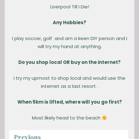
Liverpool Till I Die!
Any Hobbies?
I play soccer, golf and am a keen DIY person and I
will try my hand at anything.
Do you shop local OR buy on the internet?
I try my upmost to shop local and would use the
internet as a last resort .
When 5km is lifted, where will you go first?
Most likely head to the beach
Previous