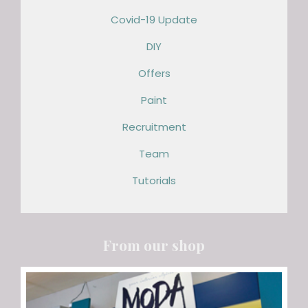
Covid-19 Update
DIY
Offers
Paint
Recruitment
Team
Tutorials
From our shop