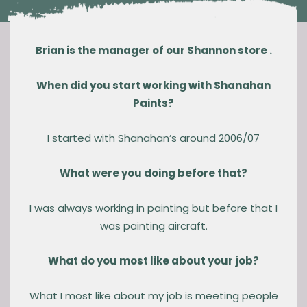
Brian is the manager of our Shannon store .
When did you start working with Shanahan
Paints?
I started with Shanahan’s around 2006/07
What were you doing before that?
I was always working in painting but before that I
was painting aircraft.
What do you most like about your job?
What I most like about my job is meeting people