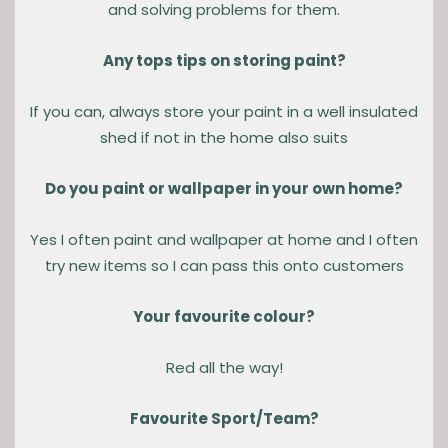
and solving problems for them.
Any tops tips on storing paint?
If you can, always store your paint in a well insulated
shed if not in the home also suits
Do you paint or wallpaper in your own home?
Yes I often paint and wallpaper at home and I often
try new items so I can pass this onto customers
Your favourite colour?
Red all the way!
Favourite Sport/Team?