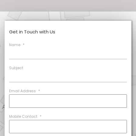
Get in Touch with Us
Name
*
Subject
Email Address
*
Mobile Contact
*