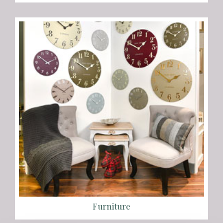
Furniture