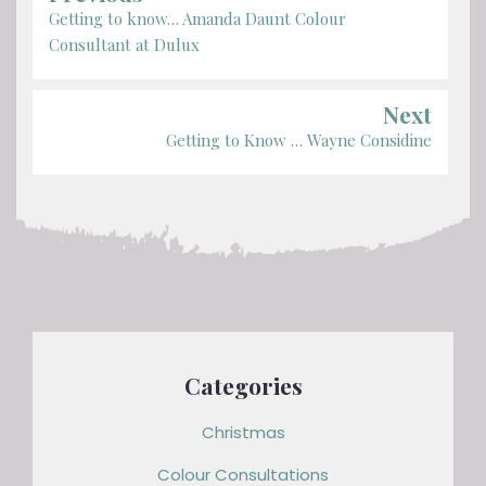
Getting to know… Amanda Daunt Colour
Consultant at Dulux
Next
Getting to Know … Wayne Considine
Categories
Christmas
Colour Consultations