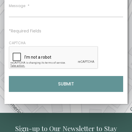
Message
*
*Required Fields
CAPTCHA
Sign-up to Our Newsletter to Stay