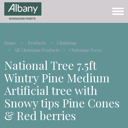
Home
Products
Christmas
All Christmas Products
Christmas Trees
National Tree 7.5ft
Wintry Pine Medium
Artificial tree with
Snowy tips Pine Cones
& Red berries