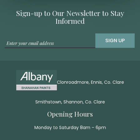
Sign-up to Our Newsletter to Stay
Informed
SIGN UP
Clonroadmore, Ennis, Co. Clare
Smithstown, Shannon, Co. Clare
Opening Hours
Monday to Saturday 8am – 6pm