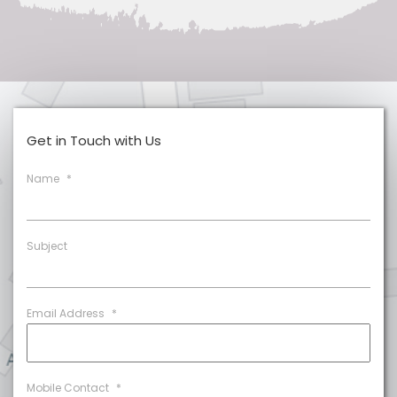
Get in Touch with Us
Name
*
Subject
Email Address
*
Mobile Contact
*