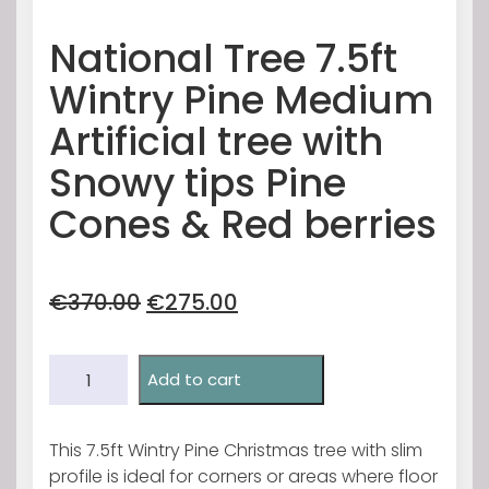
National Tree 7.5ft
Wintry Pine Medium
Artificial tree with
Snowy tips Pine
Cones & Red berries
Original
Current
€
370.00
€
275.00
price
price
was:
is:
National
€370.00.
€275.00.
Add to cart
Tree
7.5ft
Wintry
This 7.5ft Wintry Pine Christmas tree with slim
Pine
profile is ideal for corners or areas where floor