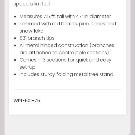
Medium
space is limited
Artificial
Measures 7.5 ft. tall with 47” in diameter
tree
Trimmed with red berries, pine cones and
with
snowflake
Snowy
831 branch tips
tips
All metal hinged construction (branches
Pine
are attached to centre pole sections)
Cones
Comes in 3 sections for quick and easy
&
set-up
Red
Includes sturdy folding metal tree stand
berries
quantity
WP1-501-75