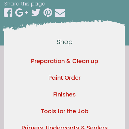
Share this page
Shop
Preparation & Clean up
Paint Order
Finishes
Tools for the Job
Primers, Undercoats & Sealers