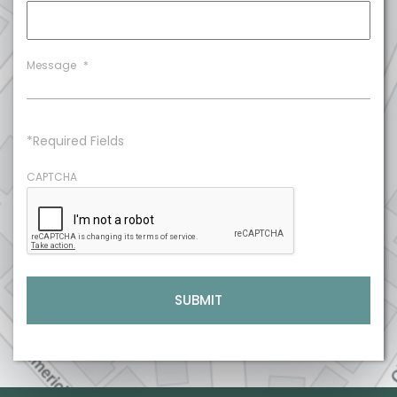
Message
*
*Required Fields
CAPTCHA