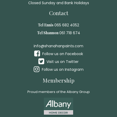
Closed Sunday and Bank Holidays
Contact
Tel Ennis
065 682 4052
Tel Shannon
061 718 674
info@shanahanpaints.com
Follow us on Facebook
Visit us on Twitter
Follow us on Instagram
Membership
Proud members of the Albany Group