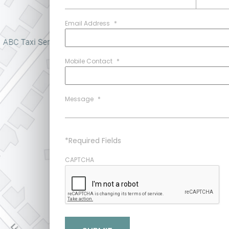
Email Address
*
Mobile Contact
*
Message
*
*Required Fields
CAPTCHA