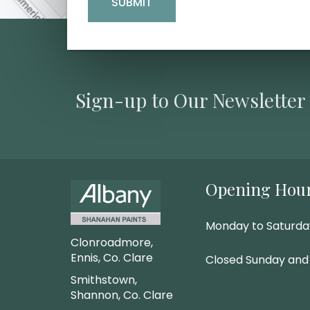
Sign-up to Our Newsletter
Opening Hou
Monday to Saturd
Clonroadmore,
Ennis, Co. Clare
Closed Sunday and
Smithstown,
Shannon, Co. Clare