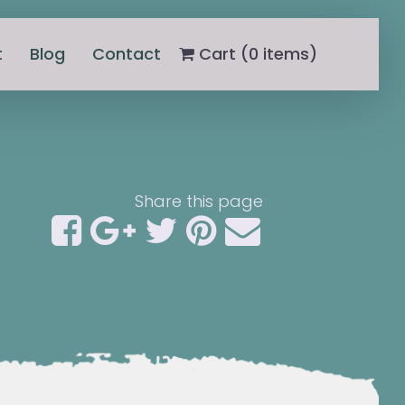
t
Blog
Contact
Cart (
0
items)
Share this page