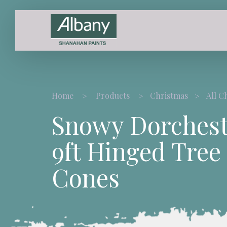
Home
Products
Christmas
All C
Snowy Dorchest
9ft Hinged Tree
Cones