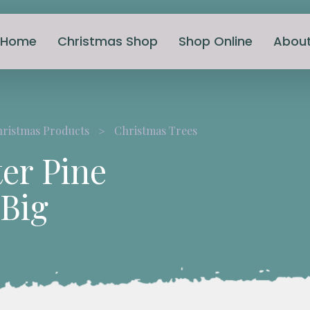
Home
Christmas Shop
Shop Online
Abou
hristmas Products
Christmas Trees
er Pine
 Big