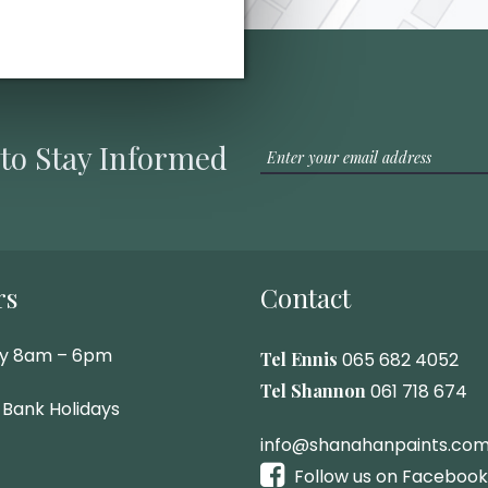
 to Stay Informed
rs
Contact
ay 8am – 6pm
Tel Ennis
065 682 4052
Tel Shannon
061 718 674
 Bank Holidays
info@shanahanpaints.co
Follow us on Facebook