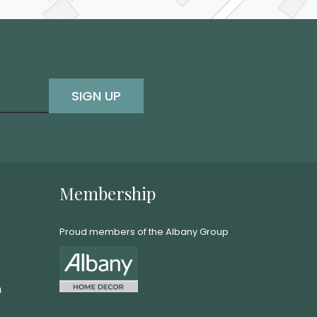
SIGN UP
Membership
Proud members of the Albany Group
m