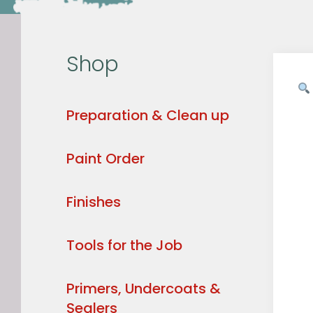
Shop
Preparation & Clean up
Paint Order
Finishes
Tools for the Job
Primers, Undercoats &
Sealers