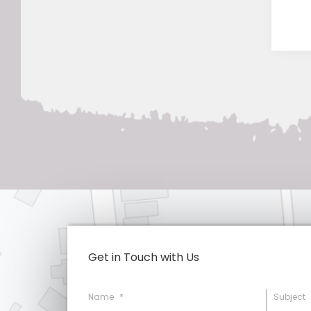
Get in Touch with Us
Name
*
Subject