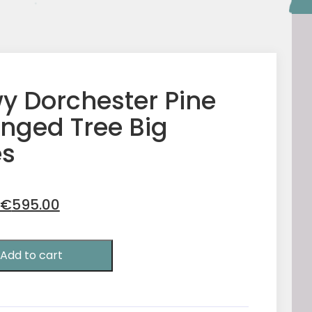
y Dorchester Pine
inged Tree Big
s
Original
Current
€
595.00
price
price
was:
is:
Add to cart
€750.00.
€595.00.
r