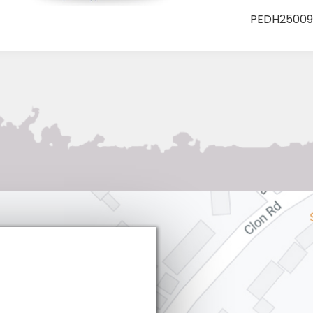
Tree
PEDH25009
Big
Cones
quantity