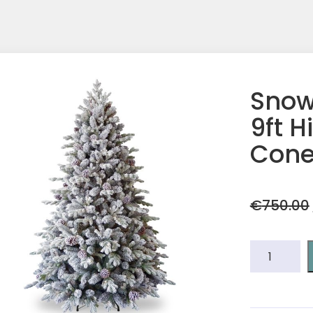
Snow
9ft H
Cone
€
750.00
Snowy
Dorcheste
Pine
9ft
Hinged