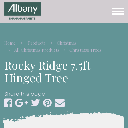
Home
Products
Christmas
All Christmas Products
Christmas Trees
Rocky Ridge 7.5ft
Hinged Tree
Share this page