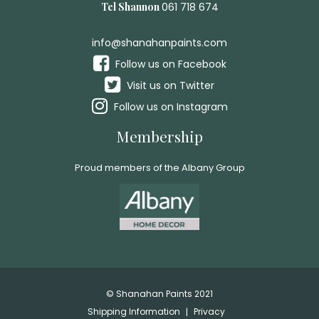
Tel Shannon
061 718 674
info@shanahanpaints.com
Follow us on Facebook
Visit us on Twitter
Follow us on Instagram
Membership
Proud members of the Albany Group
© Shanahan Paints 2021
Shipping Information
Privacy