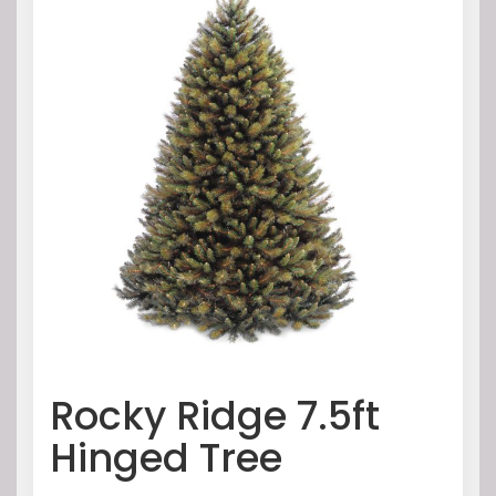
Rocky Ridge 7.5ft
Hinged Tree