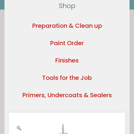
Shop
Preparation & Clean up
Paint Order
Finishes
Tools for the Job
Primers, Undercoats & Sealers