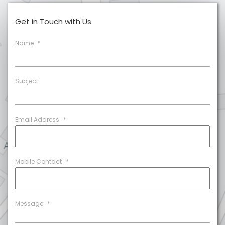
Get in Touch with Us
Name
*
Subject
Email Address
*
Mobile Contact
*
Message
*