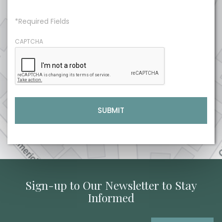
*Required Fields
CAPTCHA
Sign-up to Our Newsletter to Stay
Informed