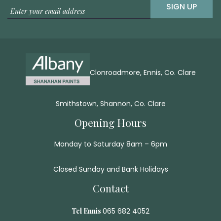
SIGN UP
Clonroadmore, Ennis, Co. Clare
Smithstown, Shannon, Co. Clare
Opening Hours
Monday to Saturday 8am – 6pm
Closed Sunday and Bank Holidays
Contact
Tel Ennis
065 682 4052