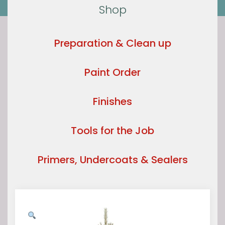
Shop
Preparation & Clean up
Paint Order
Finishes
Tools for the Job
Primers, Undercoats & Sealers