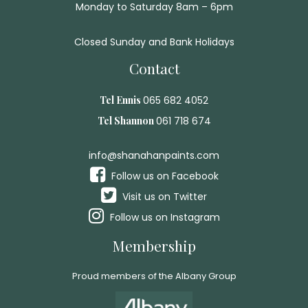
Monday to Saturday 8am – 6pm
Closed Sunday and Bank Holidays
Contact
Tel Ennis
065 682 4052
Tel Shannon
061 718 674
info@shanahanpaints.com
Follow us on Facebook
Visit us on Twitter
Follow us on Instagram
Membership
Proud members of the Albany Group