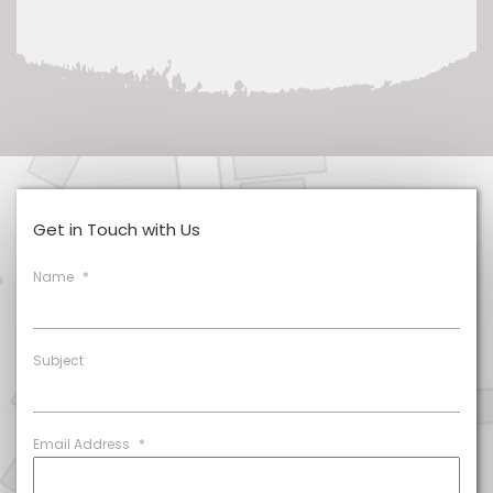
Get in Touch with Us
Name
*
Subject
Email Address
*