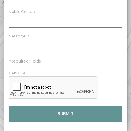
Mobile Contact
*
Message
*
*Required Fields
CAPTCHA