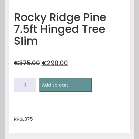
Rocky Ridge Pine
7.5ft Hinged Tree
Slim
Original
Current
€
375.00
€
290.00
price
price
was:
is:
Rocky
€375.00.
€290.00.
Add to cart
Ridge
Pine
7.5ft
Hinged
Tree
RRSL375
Slim
quantity