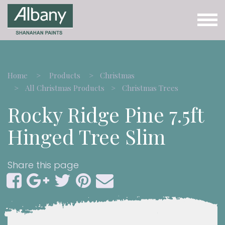
Home
Products
Christmas
All Christmas Products
Christmas Trees
Rocky Ridge Pine 7.5ft
Hinged Tree Slim
Share this page