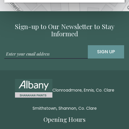
Sign-up to Our Newsletter to Stay
Informed
SIGN UP
Clonroadmore, Ennis, Co. Clare
Smithstown, Shannon, Co. Clare
Opening Hours