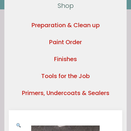
Shop
Preparation & Clean up
Paint Order
Finishes
Tools for the Job
Primers, Undercoats & Sealers