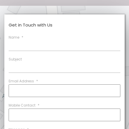
Get in Touch with Us
Name
*
Subject
Email Address
*
Mobile Contact
*