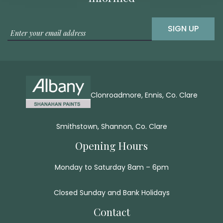
SIGN UP
Clonroadmore, Ennis, Co. Clare
Smithstown, Shannon, Co. Clare
Opening Hours
Monday to Saturday 8am – 6pm
Closed Sunday and Bank Holidays
Contact