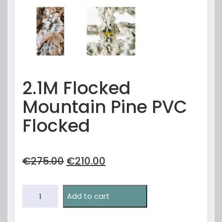
2.1M Flocked
Mountain Pine PVC
Flocked
Original
Current
€
275.00
€
210.00
price
price
was:
is:
2.1M
€275.00.
€210.00.
Add to cart
Flocked
Mountain