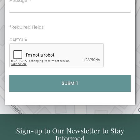
Message
*
*Required Fields
CAPTCHA
Sign-up to Our Newsletter to Stay
Informed