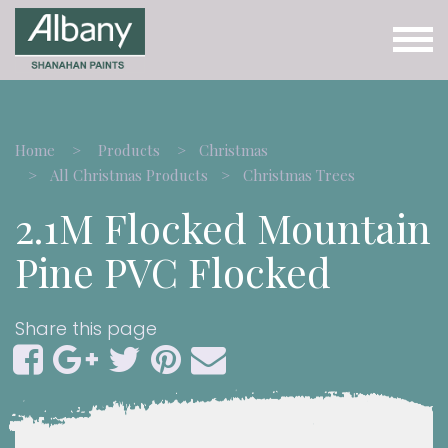
Home
Products
Christmas
All Christmas Products
Christmas Trees
2.1M Flocked Mountain
Pine PVC Flocked
Share this page