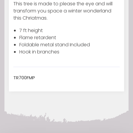
Pine
This tree is made to please the eye and will
PVC
transform you space a winter wonderland
Flocked
this Chriatmas.
quantity
7 ft height
Flame retardent
Foldable metal stand Included
Hook in branches
TR700FMP