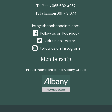
Tel Ennis
065 682 4052
Tel Shannon
061 718 674
info@shanahanpaints.com
Follow us on Facebook
Visit us on Twitter
Follow us on Instagram
Membership
Proud members of the Albany Group