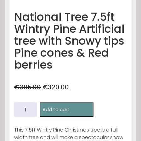
National Tree 7.5ft
Wintry Pine Artificial
tree with Snowy tips
Pine cones & Red
berries
Original
Current
€
395.00
€
320.00
price
price
was:
is:
National
€395.00.
€320.00.
Add to cart
Tree
7.5ft
Wintry
This 7.5ft Wintry Pine Christmas tree is a full
Pine
width tree and will make a spectacular show