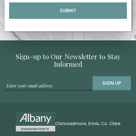
Sign-up to Our Newsletter to Stay
Informed
SIGN UP
Clonroadmore, Ennis, Co. Clare