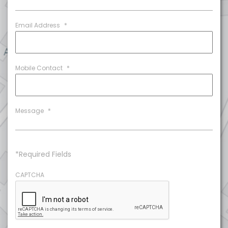
Email Address
*
Mobile Contact
*
Message
*
*Required Fields
CAPTCHA