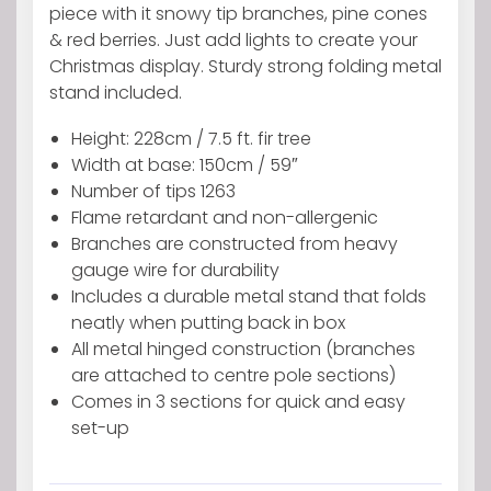
Artificial
piece with it snowy tip branches, pine cones
tree
& red berries. Just add lights to create your
with
Christmas display. Sturdy strong folding metal
Snowy
stand included.
tips
Height: 228cm / 7.5 ft. fir tree
Pine
Width at base: 150cm / 59″
cones
Number of tips 1263
&
Flame retardant and non-allergenic
Red
Branches are constructed from heavy
berries
gauge wire for durability
quantity
Includes a durable metal stand that folds
neatly when putting back in box
All metal hinged construction (branches
are attached to centre pole sections)
Comes in 3 sections for quick and easy
set-up