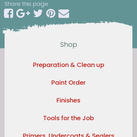
Share this page
Shop
Preparation & Clean up
Paint Order
Finishes
Tools for the Job
Primers, Undercoats & Sealers