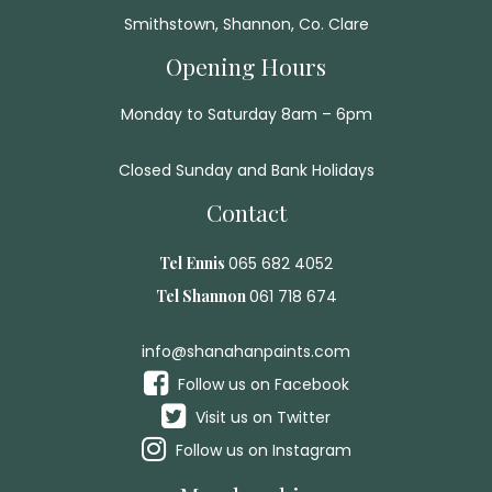
Smithstown, Shannon, Co. Clare
Opening Hours
Monday to Saturday 8am – 6pm
Closed Sunday and Bank Holidays
Contact
Tel Ennis
065 682 4052
Tel Shannon
061 718 674
info@shanahanpaints.com
Follow us on Facebook
Visit us on Twitter
Follow us on Instagram