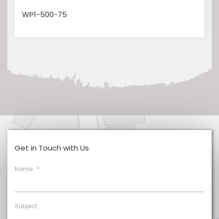
WP1-500-75
Get in Touch with Us
Name
*
Subject