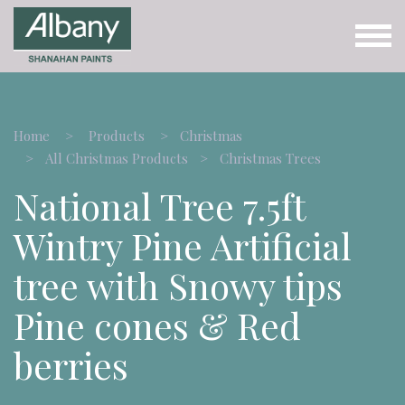
Home
Products
Christmas
All Christmas Products
Christmas Trees
National Tree 7.5ft
Wintry Pine Artificial
tree with Snowy tips
Pine cones & Red
berries