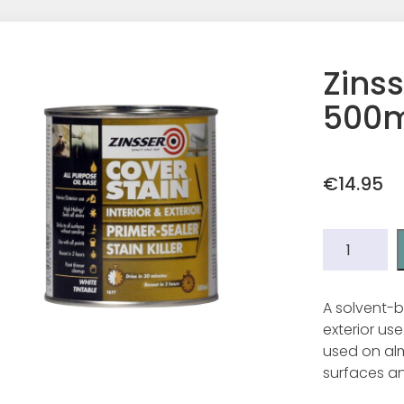
Zinss
500m
€
14.95
Zinsser
Cover
Stain
500ml.
A solvent-ba
quantity
exterior us
used on alm
surfaces an