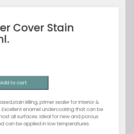
er Cover Stain
l.
Add to cart
sed,stain killing, primer sealer for interior &
e. Excellent enamel undercoating that can be
ost all surfaces. Ideal for new and porous
d can be applied in low temperatures.