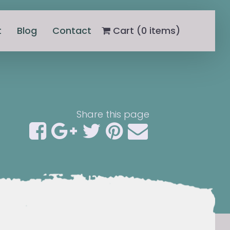
t
Blog
Contact
Cart (
0
items)
Share this page