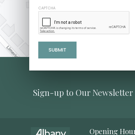
CAPTCHA
Sign-up to Our Newsletter
Opening Hou