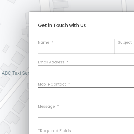
Get in Touch with Us
Name
*
Subject
Email Address
*
Mobile Contact
*
Message
*
*Required Fields