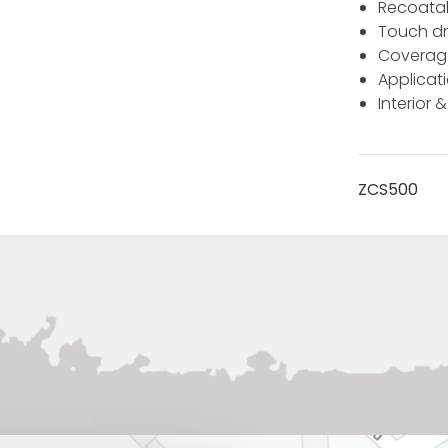
Recoatab
Touch dr
Coverage 
Applicati
Interior &
ZCS500