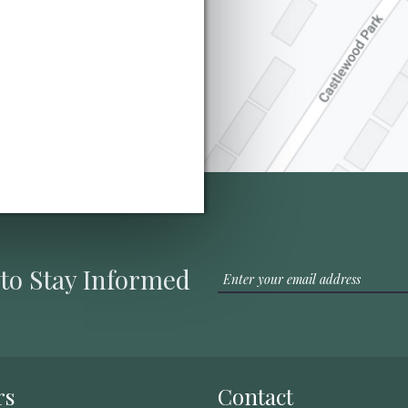
 to Stay Informed
rs
Contact