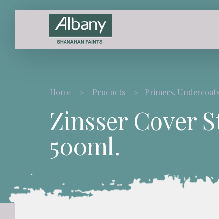
Home
Products
Primers, Undercoats
Zinsser Cover S
500ml.