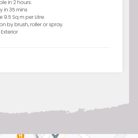
le in 2 hours.
y in 35 mins
9.5 Sq m per Litre.
on by brush, roller or spray.
 Exterior