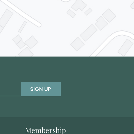
SIGN UP
Membership