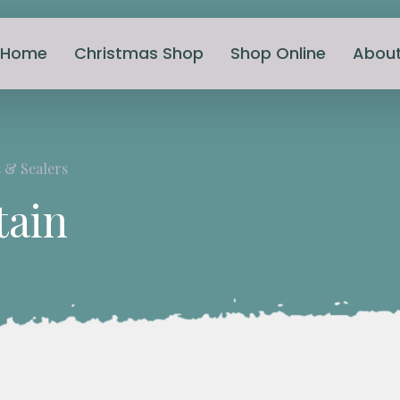
Home
Christmas Shop
Shop Online
Abou
 & Sealers
tain