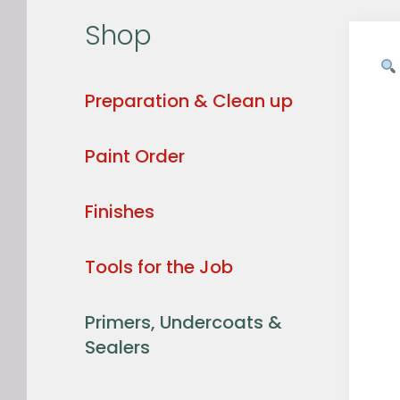
Shop
Preparation & Clean up
Paint Order
Finishes
Tools for the Job
Primers, Undercoats &
Sealers