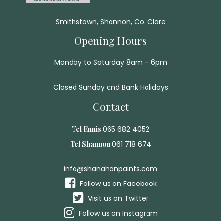
Smithstown, Shannon, Co. Clare
Opening Hours
Monday to Saturday 8am – 6pm
Closed Sunday and Bank Holidays
Contact
Tel Ennis
065 682 4052
Tel Shannon
061 718 674
info@shanahanpaints.com
Follow us on Facebook
Visit us on Twitter
Follow us on Instagram