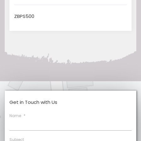
ZBPS500
Get in Touch with Us
Name
*
Subject