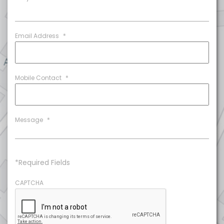
Email Address
*
Mobile Contact
*
Message
*
*Required Fields
CAPTCHA