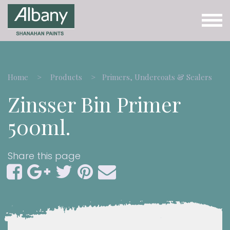
Home
Products
Primers, Undercoats & Sealers
Zinsser Bin Primer
500ml.
Share this page