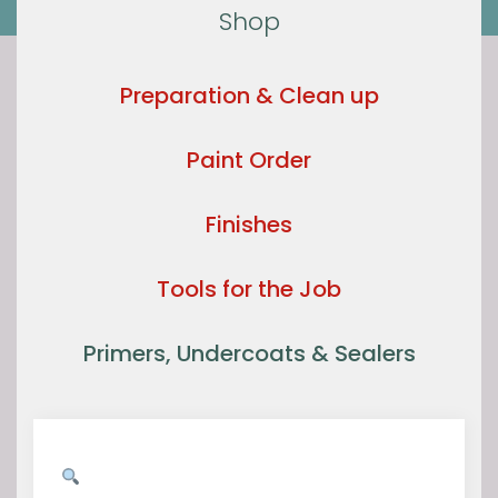
Shop
Preparation & Clean up
Paint Order
Finishes
Tools for the Job
Primers, Undercoats & Sealers