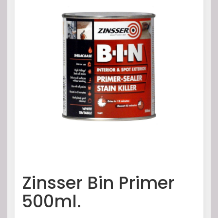
Zinsser Bin Primer
500ml.