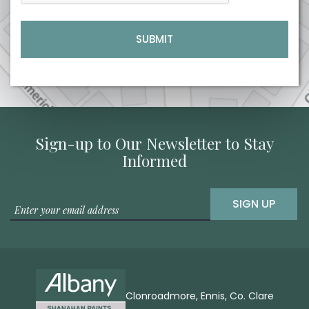
Sign-up to Our Newsletter to Stay
Informed
SIGN UP
Clonroadmore, Ennis, Co. Clare