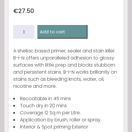
€
27.50
Zinsser
Add to cart
Bin
Primer
500ml.
A shellac based primer, sealer and stain killer.
quantity
B-I-N offers unparalleled adhesion to glossy
surfaces with little prep and blocks stubborn
and persistent stains. B-I-N works brilliantly on
stains such as bleeding knots, water, oil,
nicotine and more.
Recoatable in 45 mins
Touch dry in 20 mins
Coverage 12 Sq m per Litre.
Application by brush, roller or spray.
Interior & Spot priming Exterior