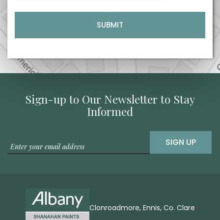
Sign-up to Our Newsletter to Stay
Informed
SIGN UP
Clonroadmore, Ennis, Co. Clare