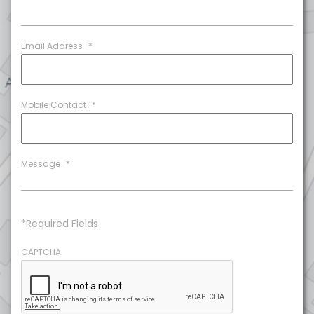
Email Address
*
Mobile Contact
*
Message
*
*Required Fields
CAPTCHA