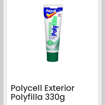
Polycell Exterior
Polyfilla 330g