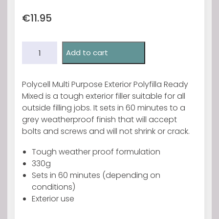
€
11.95
Polycell
Add to cart
Exterior
Polyfilla
330g
Polycell Multi Purpose Exterior Polyfilla Ready
quantity
Mixed is a tough exterior filler suitable for all
outside filling jobs. It sets in 60 minutes to a
grey weatherproof finish that will accept
bolts and screws and will not shrink or crack.
Tough weather proof formulation
330g
Sets in 60 minutes (depending on
conditions)
Exterior use