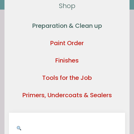
Shop
Preparation & Clean up
Paint Order
Finishes
Tools for the Job
Primers, Undercoats & Sealers