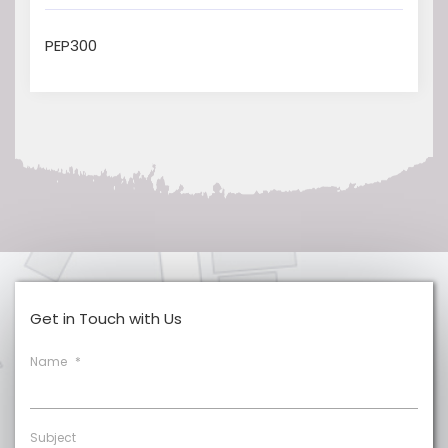
PEP300
Get in Touch with Us
Name
*
Subject