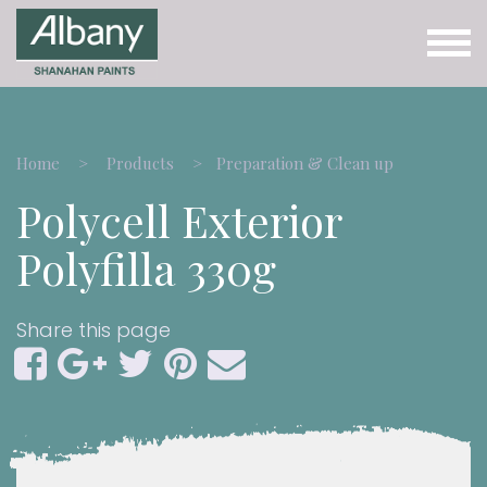
Home
Products
Preparation & Clean up
Polycell Exterior
Polyfilla 330g
Share this page