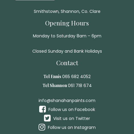
Smithstown, Shannon, Co. Clare
Opening Hours
Monday to Saturday 8am – 6pm
Closed Sunday and Bank Holidays
Contact
Tel Ennis
065 682 4052
Tel Shannon
061 718 674
info@shanahanpaints.com
Follow us on Facebook
Visit us on Twitter
Follow us on Instagram